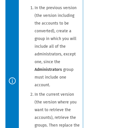
In the previous version
(the version including
the accounts to be
converted), create a
group in which you will
include all of the
administrators, except
one, since the
Administrators
group
must include one
account.
In the current version
(the version where you
want to retrieve the
accounts), retrieve the
groups. Then replace the