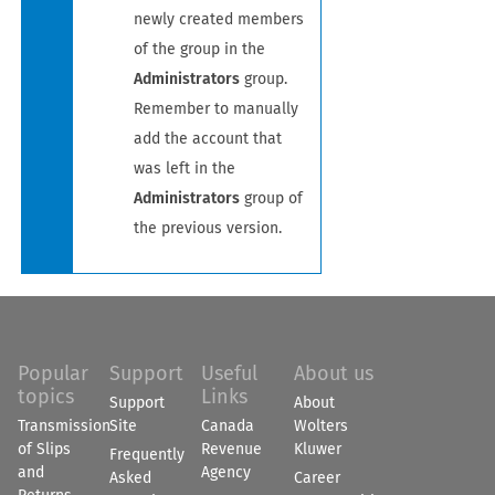
newly created members
of the group in the
Administrators
group.
Remember to manually
add the account that
was left in the
Administrators
group of
the previous version.
Popular
Support
Useful
About us
topics
Links
Support
About
Transmission
Site
Canada
Wolters
of Slips
Revenue
Kluwer
Frequently
and
Agency
Asked
Career