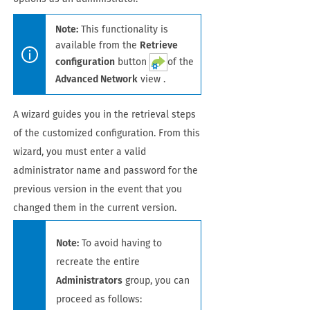
Note:
This functionality is
available from the
Retrieve
configuration
button
of the
Advanced Network
view .
A wizard guides you in the retrieval steps
of the customized configuration. From this
wizard, you must enter a valid
administrator name and password for the
previous version in the event that you
changed them in the current version.
Note:
To avoid having to
recreate the entire
Administrators
group, you can
proceed as follows: