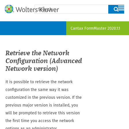
Skip To Main Content
Cantax FormMaster
2020.1.1
Retrieve the Network
Configuration (Advanced
Network version)
It is possible to retrieve the network
configuration the same way it was
customized in the previous version. If the
previous major version is installed, you
will be prompted to retrieve this version
the first time you access the network
options as an administrator.