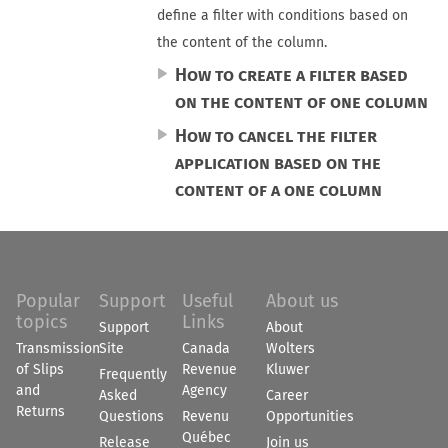
define a filter with conditions based on
the content of the column.
How to create a filter based
on the content of one column
How to cancel the filter
application based on the
content of a one column
Popular
Support
Useful
About us
topics
Links
Support
About
Transmission
Site
Canada
Wolters
of Slips
Revenue
Kluwer
Frequently
and
Agency
Asked
Career
Returns
Questions
Revenu
Opportunities
Québec
Release
Join us