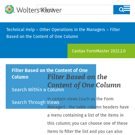
Skip To Main Content
Technical Help
»
Other Operations in the Managers
»
Filter
Based on the Content of One Column
Cantax FormMaster
2022.2.0
Filter Based on the Content of One
Filter Based on the
Column
Content of One Column
Search Within a Column
In certain views (such as the
Form
Search Through Views
Manager
) , the table column headers have
a menu containing a list of the items in
this column; you can choose one of these
items to filter the list and you can also