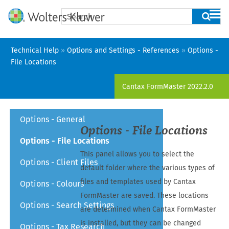
Skip To Main Content
Technical Help
»
Options and Settings - References
»
Options -
File Locations
Cantax FormMaster
2022.2.0
Options - General
Options - File Locations
Options - File Locations
This panel allows you to select the
Options - Client Files
default folder where the various types of
files and templates used by
Cantax
Options - Colours
FormMaster
are saved. These locations
Options - Search Settings
are determined when
Cantax FormMaster
is installed, but they can be changed
Options - Tax Research