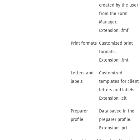
created by the user
from the
Form
Manager
.
Extension: .fmf
Print formats
Customized print
formats.
Extension: .fmt
Letters and
Customized
labels
templates for client
letters and labels.
Extension: .clt
Preparer
Data saved in the
profile
preparer profile.
Extension: .prt