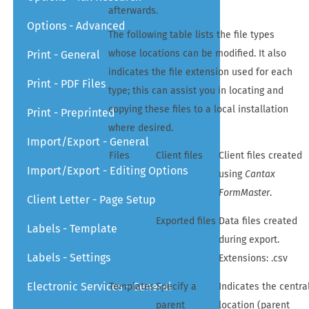
afterwards.
Options - Advanced
The following table lists the file types
whose locations can be modified. It also
Print - General
indicates the file extension used for each
Print - PDF Files
type; this can assist you in locating and
copying these files to a local installation
Print - Preprinted
where desired.
Import/Export - General
Files
Client files
Client files created
Import/Export - Editing Options
using
Cantax
FormMaster
.
Client Letter - Page Setup
Exported files
Data files created
Labels - Template
during export.
Labels - Settings
Extensions: .csv
Electronic Services - General
Templates
Specify a
Indicates the centra
parent
location (parent