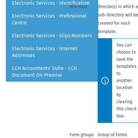
Electronic Services - Identification
directory
directory) in which 
sub-directory will b
Electronic Services - Professional
Centre
created for each
template.
Electronic Services - Slips Numbers
You can
Electronic Services - Internet
choose to
Addresses
save the
templates
CCH Accountants' Suite - CCH
to
Document On-Premise
another
location
by
clearing
this check
box.
Form groups
Group of forms