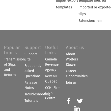
Import/export
Template files for
templates
imported or exporte
slips
Extension: .iem
Popular
Support
Useful
About us
topics
Links
Support
About
Transmission
Site
Canada
Wolters
of Slips
Revenue
Kluwer
Frequently
and
Agency
Asked
Career
Returns
Questions
Revenu
Opportunities
Québec
Release
Join us
Notes
CCH iFirm
Help
Troubleshooting
Centre


Tutorials
