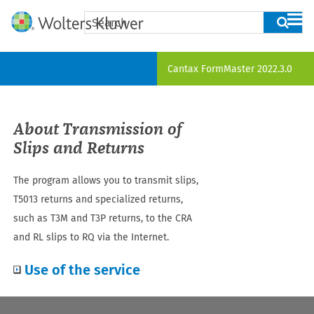
Skip To Main Content
Cantax FormMaster
2022.3.0
About Transmission of
Slips
and Returns
The program allows you to transmit slips
,
T5013 returns and specialized returns,
such as T3M and T3P returns,
to the CRA
and RL slips to RQ via the Internet.
Use of the service