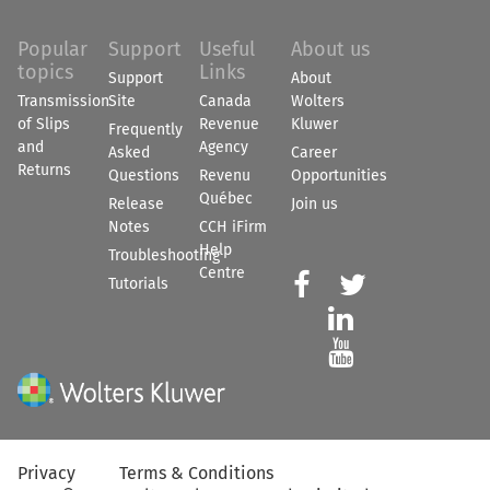
Popular
Support
Useful
About us
topics
Links
Support
About
Transmission
Site
Canada
Wolters
of Slips
Revenue
Kluwer
Frequently
and
Agency
Asked
Career
Returns
Questions
Revenu
Opportunities
Québec
Release
Join us
Notes
CCH iFirm
Help
Troubleshooting
Centre


Tutorials


Privacy
Terms & Conditions