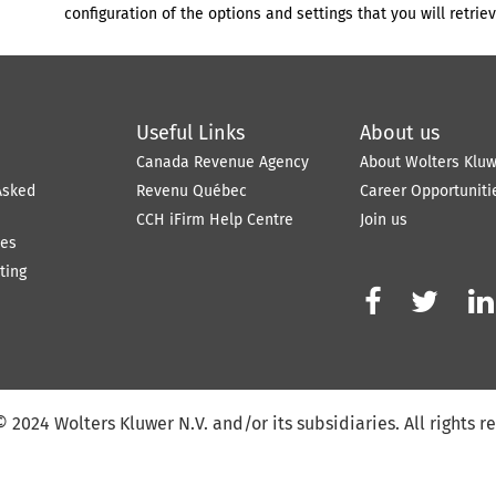
configuration of the options and settings that you will retriev
Useful Links
About us
e
Canada Revenue Agency
About Wolters Klu
Asked
Revenu Québec
Career Opportuniti
CCH iFirm Help Centre
Join us
tes
ting



©
2024
Wolters Kluwer N.V. and/or its subsidiaries. All rights r