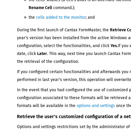
Rename Cell
command.);
the
cells added to the monitor
; and
During the first launch of
Cantax FormMaster
, the
Retrieve C
year's
version has been installed from the active Windows ac
configuration, select the functionalities, and click
Yes.
If you 
date, click
Later
. This way, next time you launch
Cantax For
the retrieval of the configuration.
If you configured certain functionalities and afterwards you 
performed in
last year's
version, this operation will overwri
In the event that you had configured the use of customized 
configuration associated to these formats will be retrieved 
formats will be available in the
options and settings
once the
Retrieve the user's customized configuration of a ne
Options and settings restrictions set by the administrator of