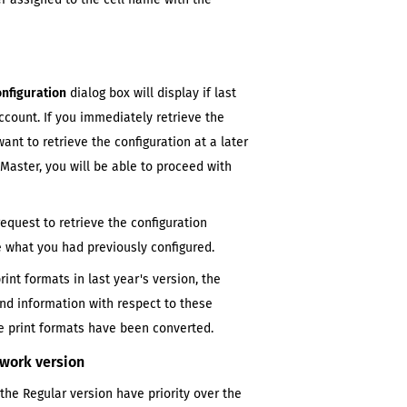
onfiguration
dialog box will display if
last
count. If you immediately retrieve the
want to retrieve the configuration at a later
mMaster
, you will be able to proceed with
request to retrieve the configuration
te what you had previously configured.
print formats in
last year's
version, the
and information with respect to these
 print formats have been converted.
twork version
 the
Regular
version have priority over the