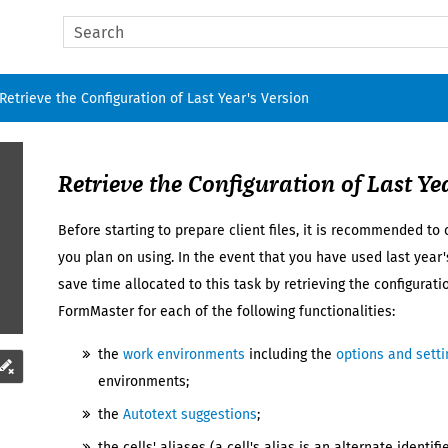
Skip To Main Content
Retrieve the Configuration of Last Year's Version
Retrieve the Configuration of
Last Ye
Before starting to prepare
client files
, it is recommended to c
you plan on using. In the event that you have used
last year'
save time allocated to this task by retrieving the configurat
FormMaster
for each of the following functionalities:
the
work environments
including the
options and setti
environments;
the
Autotext suggestions
;
the cells' aliases (a cell's alias is an alternate identi