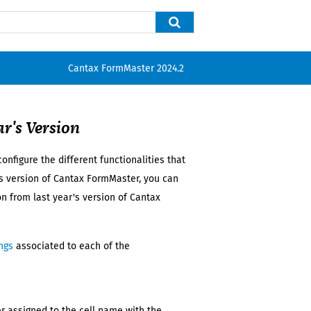
Cantax FormMaster
2024.2
ar's
Version
onfigure the different functionalities that
s
version of
Cantax FormMaster
, you can
ion from
last year's
version of
Cantax
ngs
associated to each of the
fier assigned to the cell name with the