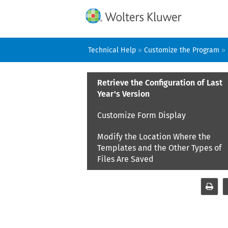
Technical Help
»
Customize the Program
»
Retrieve the Configuration of Last
Year's Version
Customize Form Display
Modify the Location Where the
Templates and the Other Types of
Files Are Saved