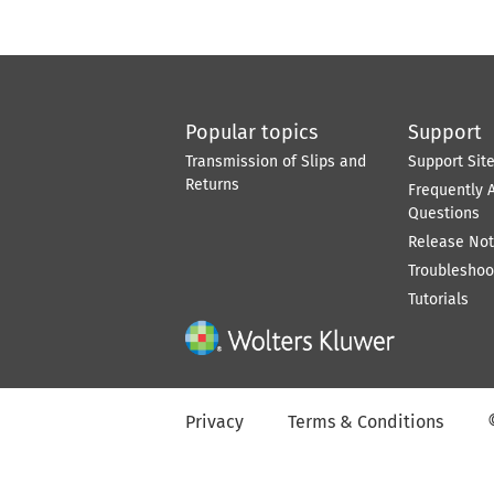
Popular topics
Support
Transmission of Slips and
Support Sit
Returns
Frequently 
Questions
Release No
Troubleshoo
Tutorials
Privacy
Terms & Conditions