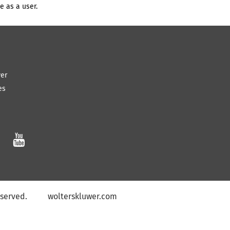
e as a user.
wer
es

eserved
.
wolterskluwer.com