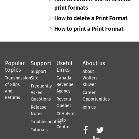
print formats
How to delete a Print Format
How to print a Print Format
Popular
Support
Useful
About us
topics
Links
Support
About
Transmission
Site
Canada
Wolters
of Slips
Revenue
Kluwer
Frequently
and
Agency
Asked
Career
Returns
Questions
Revenu
Opportunities
Québec
Release
Join us
Notes
CCH iFirm
Help
Troubleshooting
Centre


Tutorials