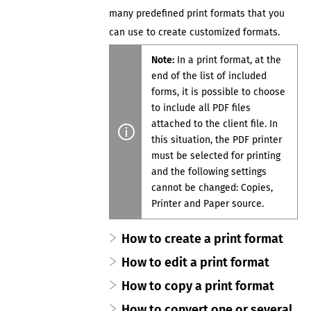
many predefined print formats that you
can use to create customized formats.
Note:
In a print format, at the
end of the list of included
forms, it is possible to choose
to include all PDF files
attached to the
client file
. In
this
situation, the PDF printer
must be selected for printing
and the following settings
cannot be changed:
Copies
,
Printer
and
Paper source
.
How to create a print format
How to edit a print format
How to copy a print format
How to convert one or several