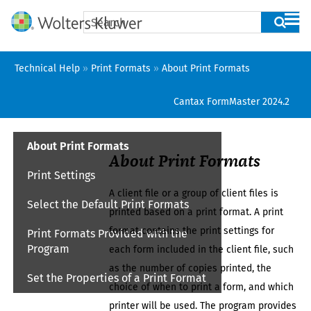
Skip To Main Content
Technical Help
»
Print Formats
»
About Print Formats
Cantax FormMaster
2024.2
About Print Formats
About Print Formats
Print Settings
A
client file
or a group of
client files
is
Select the Default Print Formats
printed based on a print format. A print
format contains the print settings for
Print Formats Provided with the
Program
each form included in the
client file
, such
as the number of copies printed, the
Set the Properties of a Print Format
choice of when to print a form, and which
printer will be used. The program provides